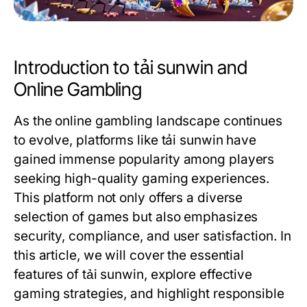
Introduction to tải sunwin and
Online Gambling
As the online gambling landscape continues
to evolve, platforms like
tải sunwin
have
gained immense popularity among players
seeking high-quality gaming experiences.
This platform not only offers a diverse
selection of games but also emphasizes
security, compliance, and user satisfaction. In
this article, we will cover the essential
features of tải sunwin, explore effective
gaming strategies, and highlight responsible