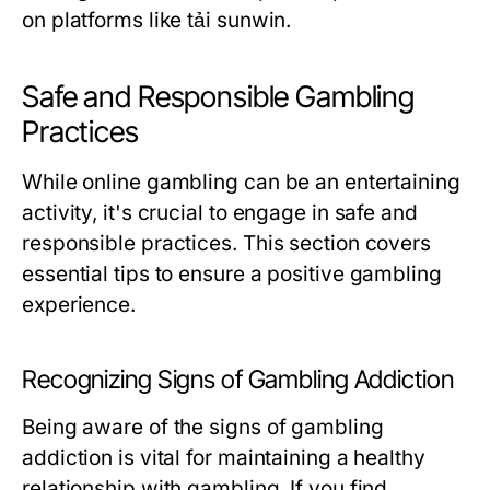
on platforms like tải sunwin.
Safe and Responsible Gambling
Practices
While online gambling can be an entertaining
activity, it's crucial to engage in safe and
responsible practices. This section covers
essential tips to ensure a positive gambling
experience.
Recognizing Signs of Gambling Addiction
Being aware of the signs of gambling
addiction is vital for maintaining a healthy
relationship with gambling. If you find