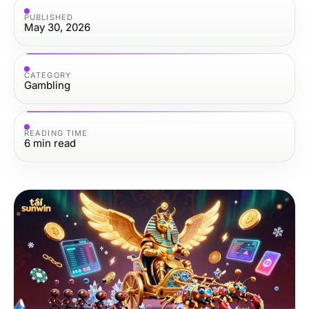
PUBLISHED
May 30, 2026
CATEGORY
Gambling
READING TIME
6
min read