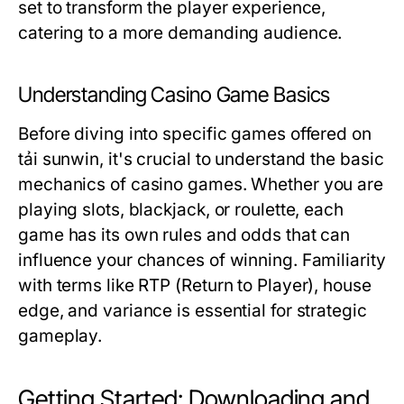
set to transform the player experience,
catering to a more demanding audience.
Understanding Casino Game Basics
Before diving into specific games offered on
tải sunwin
, it's crucial to understand the basic
mechanics of casino games. Whether you are
playing slots, blackjack, or roulette, each
game has its own rules and odds that can
influence your chances of winning. Familiarity
with terms like RTP (Return to Player), house
edge, and variance is essential for strategic
gameplay.
Getting Started: Downloading and