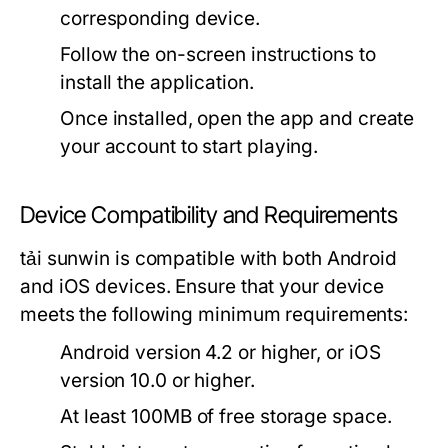
corresponding device.
Follow the on-screen instructions to
install the application.
Once installed, open the app and create
your account to start playing.
Device Compatibility and Requirements
tải sunwin is compatible with both Android
and iOS devices. Ensure that your device
meets the following minimum requirements:
Android version 4.2 or higher, or iOS
version 10.0 or higher.
At least 100MB of free storage space.