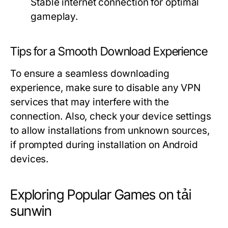
Stable internet connection for optimal
gameplay.
Tips for a Smooth Download Experience
To ensure a seamless downloading
experience, make sure to disable any VPN
services that may interfere with the
connection. Also, check your device settings
to allow installations from unknown sources,
if prompted during installation on Android
devices.
Exploring Popular Games on tải
sunwin