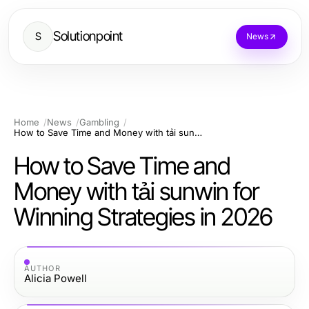
Solutionpoint
S
News
Home
News
Gambling
How to Save Time and Money with tải sunwin for Winning Strategies in 2026
How to Save Time and
Money with tải sunwin for
Winning Strategies in 2026
AUTHOR
Alicia Powell