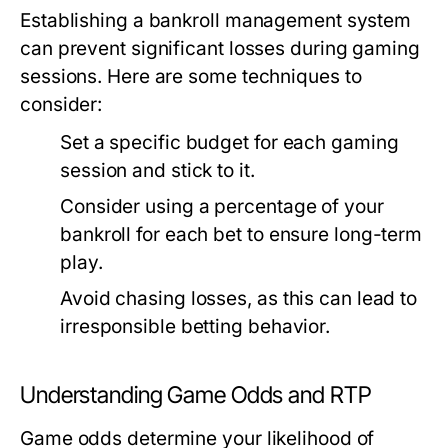
Establishing a bankroll management system
can prevent significant losses during gaming
sessions. Here are some techniques to
consider:
Set a specific budget for each gaming
session and stick to it.
Consider using a percentage of your
bankroll for each bet to ensure long-term
play.
Avoid chasing losses, as this can lead to
irresponsible betting behavior.
Understanding Game Odds and RTP
Game odds determine your likelihood of