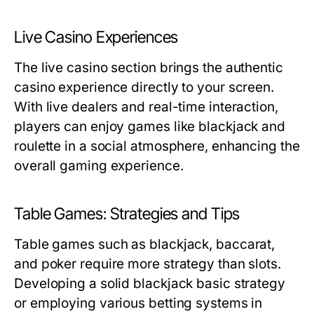
Live Casino Experiences
The live casino section brings the authentic
casino experience directly to your screen.
With live dealers and real-time interaction,
players can enjoy games like blackjack and
roulette in a social atmosphere, enhancing the
overall gaming experience.
Table Games: Strategies and Tips
Table games such as blackjack, baccarat,
and poker require more strategy than slots.
Developing a solid blackjack basic strategy
or employing various betting systems in