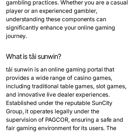
gambling practices. Whether you are a casual
player or an experienced gambler,
understanding these components can
significantly enhance your online gaming
journey.
What is tải sunwin?
tải sunwin
is an online gaming portal that
provides a wide range of casino games,
including traditional table games, slot games,
and innovative live dealer experiences.
Established under the reputable SunCity
Group, it operates legally under the
supervision of PAGCOR, ensuring a safe and
fair gaming environment for its users. The