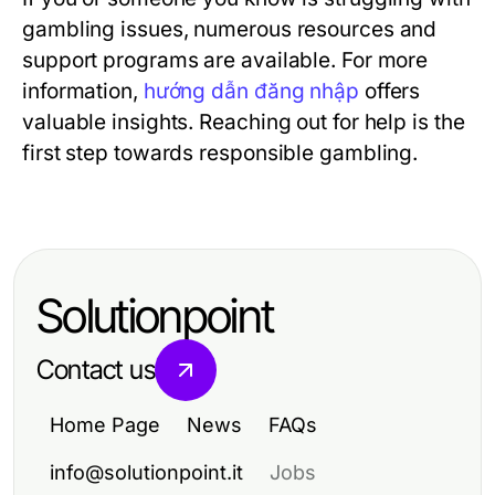
gambling issues, numerous resources and
support programs are available. For more
information,
hướng dẫn đăng nhập
offers
valuable insights. Reaching out for help is the
first step towards responsible gambling.
Solutionpoint
Contact us
Home Page
News
FAQs
info@solutionpoint.it
Jobs