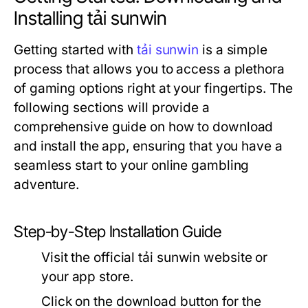
Installing tải sunwin
Getting started with
tải sunwin
is a simple
process that allows you to access a plethora
of gaming options right at your fingertips. The
following sections will provide a
comprehensive guide on how to download
and install the app, ensuring that you have a
seamless start to your online gambling
adventure.
Step-by-Step Installation Guide
Visit the official tải sunwin website or
your app store.
Click on the download button for the