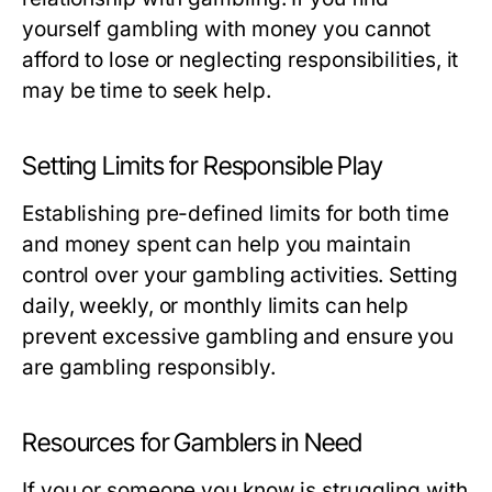
yourself gambling with money you cannot
afford to lose or neglecting responsibilities, it
may be time to seek help.
Setting Limits for Responsible Play
Establishing pre-defined limits for both time
and money spent can help you maintain
control over your gambling activities. Setting
daily, weekly, or monthly limits can help
prevent excessive gambling and ensure you
are gambling responsibly.
Resources for Gamblers in Need
If you or someone you know is struggling with