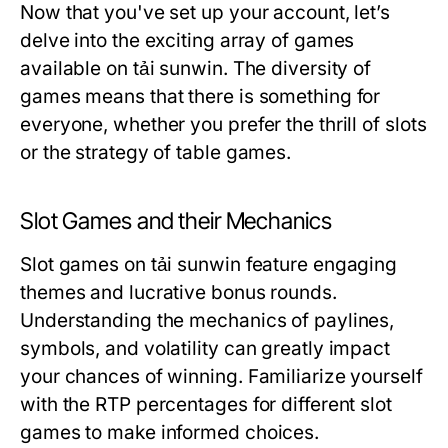
Now that you've set up your account, let’s
delve into the exciting array of games
available on tải sunwin. The diversity of
games means that there is something for
everyone, whether you prefer the thrill of slots
or the strategy of table games.
Slot Games and their Mechanics
Slot games on tải sunwin feature engaging
themes and lucrative bonus rounds.
Understanding the mechanics of paylines,
symbols, and volatility can greatly impact
your chances of winning. Familiarize yourself
with the RTP percentages for different slot
games to make informed choices.