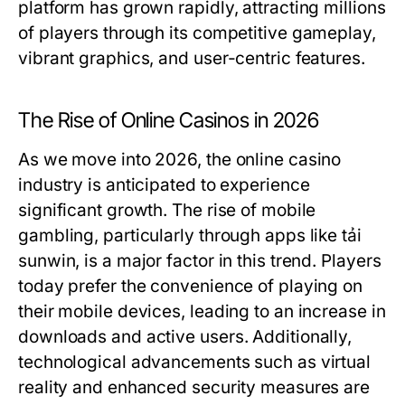
platform has grown rapidly, attracting millions
of players through its competitive gameplay,
vibrant graphics, and user-centric features.
The Rise of Online Casinos in 2026
As we move into 2026, the online casino
industry is anticipated to experience
significant growth. The rise of mobile
gambling, particularly through apps like
tải
sunwin
, is a major factor in this trend. Players
today prefer the convenience of playing on
their mobile devices, leading to an increase in
downloads and active users. Additionally,
technological advancements such as virtual
reality and enhanced security measures are