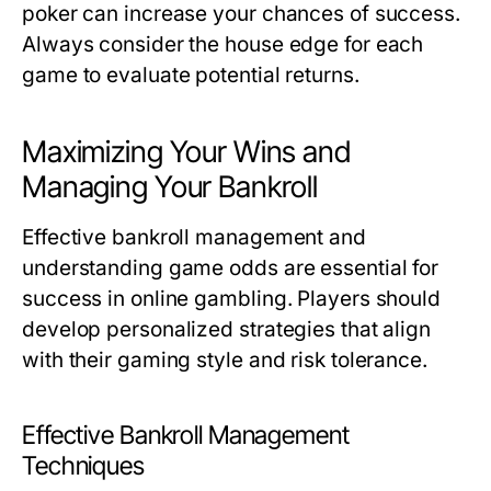
poker can increase your chances of success.
Always consider the house edge for each
game to evaluate potential returns.
Maximizing Your Wins and
Managing Your Bankroll
Effective bankroll management and
understanding game odds are essential for
success in online gambling. Players should
develop personalized strategies that align
with their gaming style and risk tolerance.
Effective Bankroll Management
Techniques