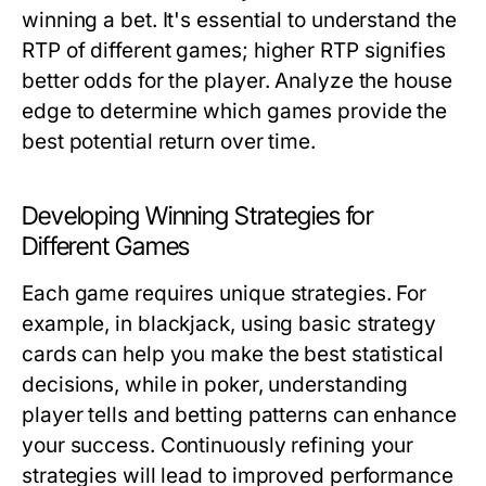
winning a bet. It's essential to understand the
RTP of different games; higher RTP signifies
better odds for the player. Analyze the house
edge to determine which games provide the
best potential return over time.
Developing Winning Strategies for
Different Games
Each game requires unique strategies. For
example, in blackjack, using basic strategy
cards can help you make the best statistical
decisions, while in poker, understanding
player tells and betting patterns can enhance
your success. Continuously refining your
strategies will lead to improved performance