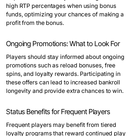
high RTP percentages when using bonus
funds, optimizing your chances of making a
profit from the bonus.
Ongoing Promotions: What to Look For
Players should stay informed about ongoing
promotions such as reload bonuses, free
spins, and loyalty rewards. Participating in
these offers can lead to increased bankroll
longevity and provide extra chances to win.
Status Benefits for Frequent Players
Frequent players may benefit from tiered
loyalty programs that reward continued play