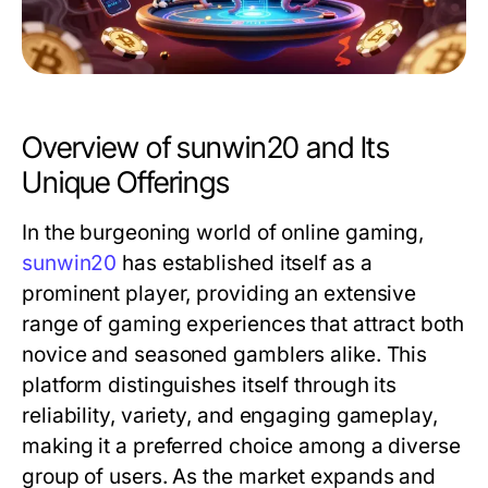
Overview of sunwin20 and Its
Unique Offerings
In the burgeoning world of online gaming,
sunwin20
has established itself as a
prominent player, providing an extensive
range of gaming experiences that attract both
novice and seasoned gamblers alike. This
platform distinguishes itself through its
reliability, variety, and engaging gameplay,
making it a preferred choice among a diverse
group of users. As the market expands and