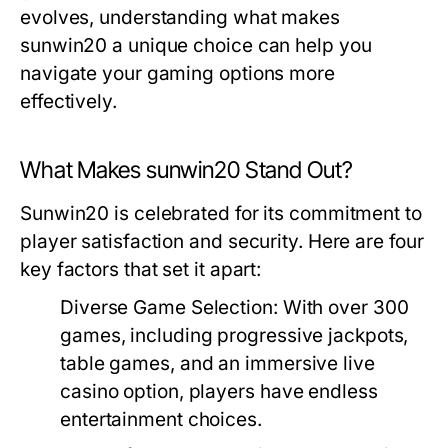
evolves, understanding what makes
sunwin20 a unique choice can help you
navigate your gaming options more
effectively.
What Makes sunwin20 Stand Out?
Sunwin20 is celebrated for its commitment to
player satisfaction and security. Here are four
key factors that set it apart:
Diverse Game Selection:
With over 300
games, including progressive jackpots,
table games, and an immersive live
casino option, players have endless
entertainment choices.