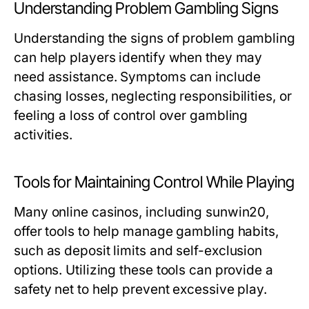
Understanding Problem Gambling Signs
Understanding the signs of problem gambling
can help players identify when they may
need assistance. Symptoms can include
chasing losses, neglecting responsibilities, or
feeling a loss of control over gambling
activities.
Tools for Maintaining Control While Playing
Many online casinos, including sunwin20,
offer tools to help manage gambling habits,
such as deposit limits and self-exclusion
options. Utilizing these tools can provide a
safety net to help prevent excessive play.