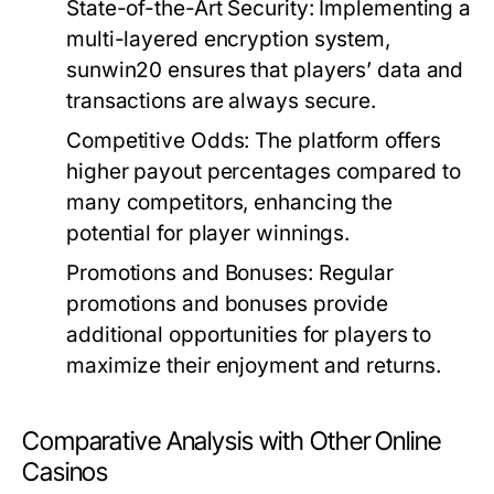
State-of-the-Art Security:
Implementing a
multi-layered encryption system,
sunwin20 ensures that players’ data and
transactions are always secure.
Competitive Odds:
The platform offers
higher payout percentages compared to
many competitors, enhancing the
potential for player winnings.
Promotions and Bonuses:
Regular
promotions and bonuses provide
additional opportunities for players to
maximize their enjoyment and returns.
Comparative Analysis with Other Online
Casinos