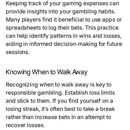
Keeping track of your gaming expenses can
provide insights into your gambling habits.
Many players find it beneficial to use apps or
spreadsheets to log their bets. This practice
can help identify patterns in wins and losses,
aiding in informed decision-making for future
sessions.
Knowing When to Walk Away
Recognizing when to walk away is key to
responsible gambling. Establish loss limits
and stick to them. If you find yourself on a
losing streak, it’s often best to take a break
rather than increase bets in an attempt to
recover losses.