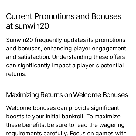
Current Promotions and Bonuses
at sunwin20
Sunwin20 frequently updates its promotions
and bonuses, enhancing player engagement
and satisfaction. Understanding these offers
can significantly impact a player's potential
returns.
Maximizing Returns on Welcome Bonuses
Welcome bonuses can provide significant
boosts to your initial bankroll. To maximize
these benefits, be sure to read the wagering
requirements carefully. Focus on games with