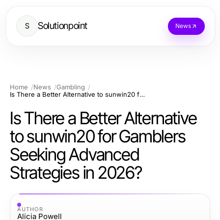
Solutionpoint
S
News
Home
News
Gambling
Is There a Better Alternative to sunwin20 for Gamblers Seeking Advanced Strategies in 2026?
Is There a Better Alternative
to sunwin20 for Gamblers
Seeking Advanced
Strategies in 2026?
AUTHOR
Alicia Powell