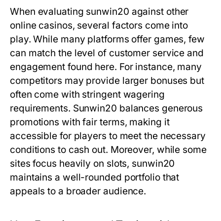
When evaluating sunwin20 against other
online casinos, several factors come into
play. While many platforms offer games, few
can match the level of customer service and
engagement found here. For instance, many
competitors may provide larger bonuses but
often come with stringent wagering
requirements. Sunwin20 balances generous
promotions with fair terms, making it
accessible for players to meet the necessary
conditions to cash out. Moreover, while some
sites focus heavily on slots, sunwin20
maintains a well-rounded portfolio that
appeals to a broader audience.