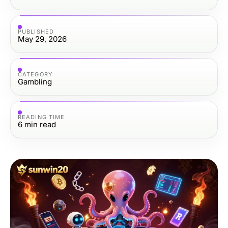
PUBLISHED
May 29, 2026
CATEGORY
Gambling
READING TIME
6
min read