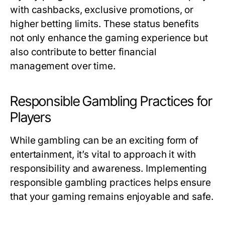
with cashbacks, exclusive promotions, or
higher betting limits. These status benefits
not only enhance the gaming experience but
also contribute to better financial
management over time.
Responsible Gambling Practices for
Players
While gambling can be an exciting form of
entertainment, it’s vital to approach it with
responsibility and awareness. Implementing
responsible gambling practices helps ensure
that your gaming remains enjoyable and safe.