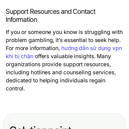
Support Resources and Contact
Information
If you or someone you know is struggling with
problem gambling, it’s essential to seek help.
For more information,
hướng dẫn sử dụng vpn
khi bị chặn
offers valuable insights. Many
organizations provide support resources,
including hotlines and counseling services,
dedicated to helping individuals regain
control.