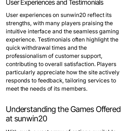
User Experiences and Testimonials
User experiences on sunwin20 reflect its
strengths, with many players praising the
intuitive interface and the seamless gaming
experience. Testimonials often highlight the
quick withdrawal times and the
professionalism of customer support,
contributing to overall satisfaction. Players
particularly appreciate how the site actively
responds to feedback, tailoring services to
meet the needs of its members.
Understanding the Games Offered
at sunwin20