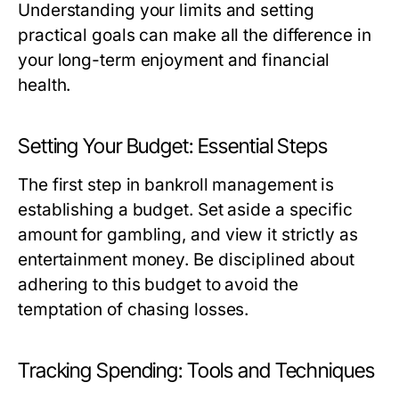
Understanding your limits and setting
practical goals can make all the difference in
your long-term enjoyment and financial
health.
Setting Your Budget: Essential Steps
The first step in bankroll management is
establishing a budget. Set aside a specific
amount for gambling, and view it strictly as
entertainment money. Be disciplined about
adhering to this budget to avoid the
temptation of chasing losses.
Tracking Spending: Tools and Techniques