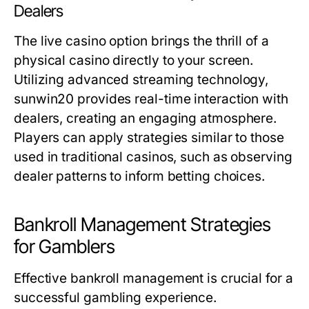
Dealers
The live casino option brings the thrill of a
physical casino directly to your screen.
Utilizing advanced streaming technology,
sunwin20 provides real-time interaction with
dealers, creating an engaging atmosphere.
Players can apply strategies similar to those
used in traditional casinos, such as observing
dealer patterns to inform betting choices.
Bankroll Management Strategies
for Gamblers
Effective bankroll management is crucial for a
successful gambling experience.