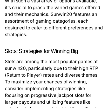
With such a vast array of options available,
it’s crucial to grasp the varied games offered
and their mechanics. Sunwin20 features an
assortment of gaming categories, each
designed to cater to different preferences and
strategies.
Slots: Strategies for Winning Big
Slots are among the most popular games at
sunwin20, particularly due to their high RTP
(Return to Player) rates and diverse themes.
To maximize your chances of winning,
consider implementing strategies like
focusing on progressive jackpot slots for
larger payouts and utilizing features like