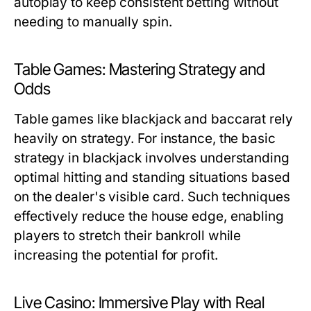
autoplay to keep consistent betting without
needing to manually spin.
Table Games: Mastering Strategy and
Odds
Table games like blackjack and baccarat rely
heavily on strategy. For instance, the basic
strategy in blackjack involves understanding
optimal hitting and standing situations based
on the dealer's visible card. Such techniques
effectively reduce the house edge, enabling
players to stretch their bankroll while
increasing the potential for profit.
Live Casino: Immersive Play with Real