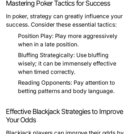
Mastering Poker Tactics for Success
In poker, strategy can greatly influence your
success. Consider these essential tactics:
Position Play:
Play more aggressively
when in a late position.
Bluffing Strategically:
Use bluffing
wisely; it can be immensely effective
when timed correctly.
Reading Opponents:
Pay attention to
betting patterns and body language.
Effective Blackjack Strategies to Improve
Your Odds
Blackjack players can improve their odds by