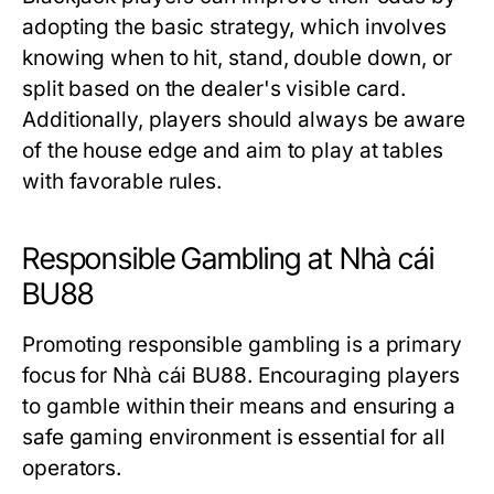
adopting the basic strategy, which involves
knowing when to hit, stand, double down, or
split based on the dealer's visible card.
Additionally, players should always be aware
of the house edge and aim to play at tables
with favorable rules.
Responsible Gambling at Nhà cái
BU88
Promoting responsible gambling is a primary
focus for Nhà cái BU88. Encouraging players
to gamble within their means and ensuring a
safe gaming environment is essential for all
operators.