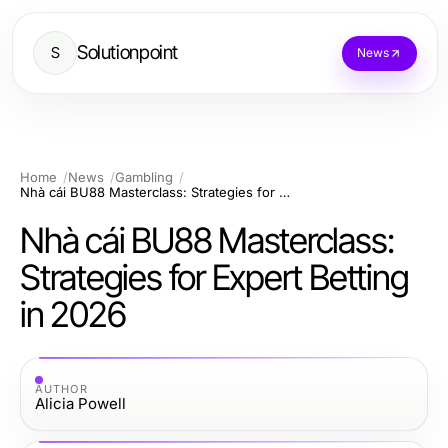
Solutionpoint
S
News
Home
News
Gambling
Nhà cái BU88 Masterclass: Strategies for Expert Betting in 2026
Nhà cái BU88 Masterclass:
Strategies for Expert Betting
in 2026
AUTHOR
Alicia Powell