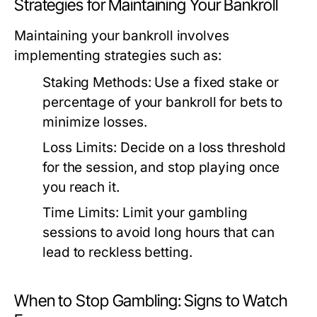
Strategies for Maintaining Your Bankroll
Maintaining your bankroll involves
implementing strategies such as:
Staking Methods:
Use a fixed stake or
percentage of your bankroll for bets to
minimize losses.
Loss Limits:
Decide on a loss threshold
for the session, and stop playing once
you reach it.
Time Limits:
Limit your gambling
sessions to avoid long hours that can
lead to reckless betting.
When to Stop Gambling: Signs to Watch