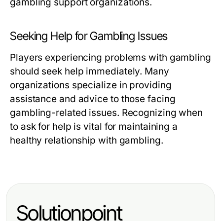
gambling support organizations.
Seeking Help for Gambling Issues
Players experiencing problems with gambling
should seek help immediately. Many
organizations specialize in providing
assistance and advice to those facing
gambling-related issues. Recognizing when
to ask for help is vital for maintaining a
healthy relationship with gambling.
Solutionpoint