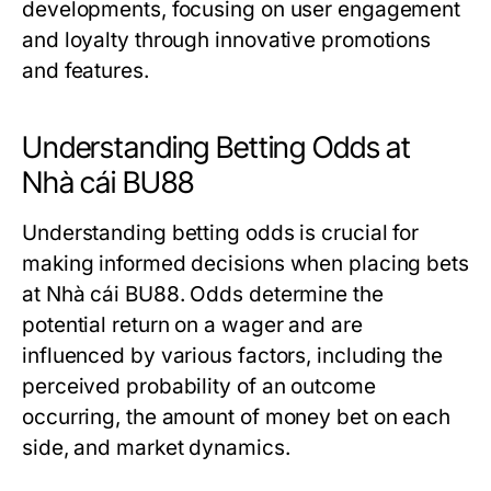
developments, focusing on user engagement
and loyalty through innovative promotions
and features.
Understanding Betting Odds at
Nhà cái BU88
Understanding betting odds is crucial for
making informed decisions when placing bets
at Nhà cái BU88. Odds determine the
potential return on a wager and are
influenced by various factors, including the
perceived probability of an outcome
occurring, the amount of money bet on each
side, and market dynamics.