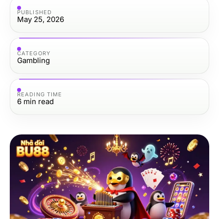
PUBLISHED
May 25, 2026
CATEGORY
Gambling
READING TIME
6
min read