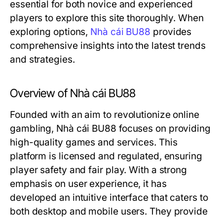
essential for both novice and experienced
players to explore this site thoroughly. When
exploring options,
Nhà cái BU88
provides
comprehensive insights into the latest trends
and strategies.
Overview of Nhà cái BU88
Founded with an aim to revolutionize online
gambling, Nhà cái BU88 focuses on providing
high-quality games and services. This
platform is licensed and regulated, ensuring
player safety and fair play. With a strong
emphasis on user experience, it has
developed an intuitive interface that caters to
both desktop and mobile users. They provide