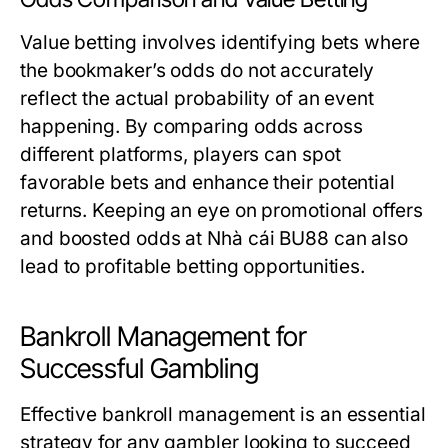
Value betting involves identifying bets where
the bookmaker’s odds do not accurately
reflect the actual probability of an event
happening. By comparing odds across
different platforms, players can spot
favorable bets and enhance their potential
returns. Keeping an eye on promotional offers
and boosted odds at Nhà cái BU88 can also
lead to profitable betting opportunities.
Bankroll Management for
Successful Gambling
Effective bankroll management is an essential
strategy for any gambler looking to succeed