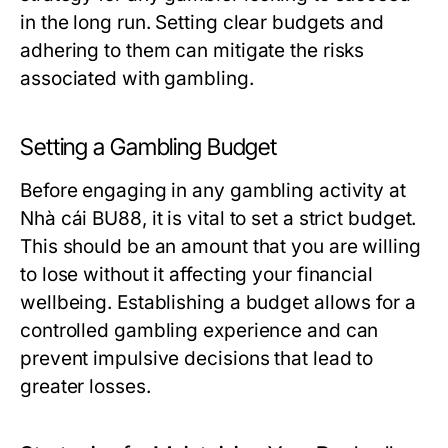
in the long run. Setting clear budgets and
adhering to them can mitigate the risks
associated with gambling.
Setting a Gambling Budget
Before engaging in any gambling activity at
Nhà cái BU88, it is vital to set a strict budget.
This should be an amount that you are willing
to lose without it affecting your financial
wellbeing. Establishing a budget allows for a
controlled gambling experience and can
prevent impulsive decisions that lead to
greater losses.