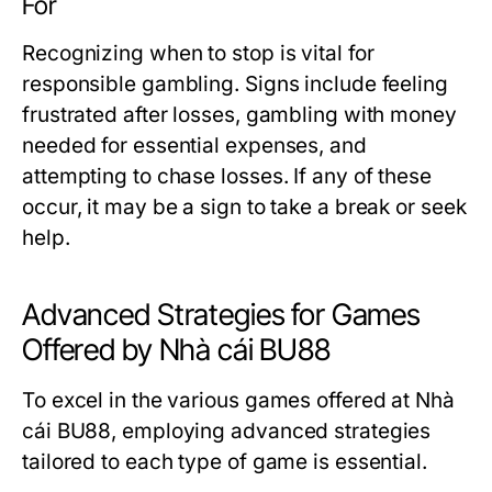
For
Recognizing when to stop is vital for
responsible gambling. Signs include feeling
frustrated after losses, gambling with money
needed for essential expenses, and
attempting to chase losses. If any of these
occur, it may be a sign to take a break or seek
help.
Advanced Strategies for Games
Offered by Nhà cái BU88
To excel in the various games offered at Nhà
cái BU88, employing advanced strategies
tailored to each type of game is essential.