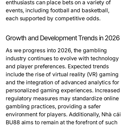
enthusiasts can place bets on a variety of
events, including football and basketball,
each supported by competitive odds.
Growth and Development Trends in 2026
As we progress into 2026, the gambling
industry continues to evolve with technology
and player preferences. Expected trends
include the rise of virtual reality (VR) gaming
and the integration of advanced analytics for
personalized gaming experiences. Increased
regulatory measures may standardize online
gambling practices, providing a safer
environment for players. Additionally, Nhà cái
BU88 aims to remain at the forefront of such