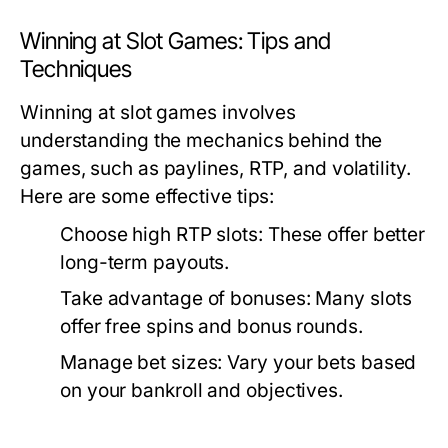
Winning at Slot Games: Tips and
Techniques
Winning at slot games involves
understanding the mechanics behind the
games, such as paylines, RTP, and volatility.
Here are some effective tips:
Choose high RTP slots:
These offer better
long-term payouts.
Take advantage of bonuses:
Many slots
offer free spins and bonus rounds.
Manage bet sizes:
Vary your bets based
on your bankroll and objectives.