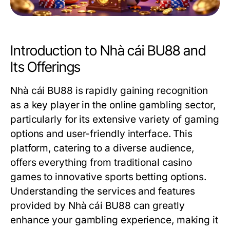
Introduction to Nhà cái BU88 and
Its Offerings
Nhà cái BU88 is rapidly gaining recognition
as a key player in the online gambling sector,
particularly for its extensive variety of gaming
options and user-friendly interface. This
platform, catering to a diverse audience,
offers everything from traditional casino
games to innovative sports betting options.
Understanding the services and features
provided by Nhà cái BU88 can greatly
enhance your gambling experience, making it