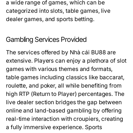
a wide range of games, which can be
categorized into slots, table games, live
dealer games, and sports betting.
Gambling Services Provided
The services offered by Nhà cái BU88 are
extensive. Players can enjoy a plethora of slot
games with various themes and formats,
table games including classics like baccarat,
roulette, and poker, all while benefiting from
high RTP (Return to Player) percentages. The
live dealer section bridges the gap between
online and land-based gambling by offering
real-time interaction with croupiers, creating
a fully immersive experience. Sports