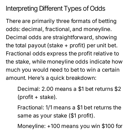
Interpreting Different Types of Odds
There are primarily three formats of betting
odds: decimal, fractional, and moneyline.
Decimal odds are straightforward, showing
the total payout (stake + profit) per unit bet.
Fractional odds express the profit relative to
the stake, while moneyline odds indicate how
much you would need to bet to win a certain
amount. Here’s a quick breakdown:
Decimal:
2.00 means a $1 bet returns $2
(profit + stake).
Fractional:
1/1 means a $1 bet returns the
same as your stake ($1 profit).
Moneyline:
+100 means you win $100 for