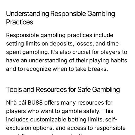
Understanding Responsible Gambling
Practices
Responsible gambling practices include
setting limits on deposits, losses, and time
spent gambling. It’s also crucial for players to
have an understanding of their playing habits
and to recognize when to take breaks.
Tools and Resources for Safe Gambling
Nhà cái BU88 offers many resources for
players who want to gamble safely. This
includes customizable betting limits, self-
exclusion options, and access to responsible