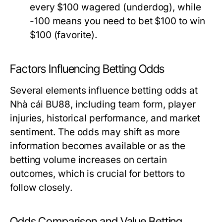
every $100 wagered (underdog), while
-100 means you need to bet $100 to win
$100 (favorite).
Factors Influencing Betting Odds
Several elements influence betting odds at
Nhà cái BU88, including team form, player
injuries, historical performance, and market
sentiment. The odds may shift as more
information becomes available or as the
betting volume increases on certain
outcomes, which is crucial for bettors to
follow closely.
Odds Comparison and Value Betting