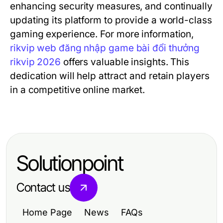
enhancing security measures, and continually
updating its platform to provide a world-class
gaming experience. For more information,
rikvip web đăng nhập game bài đổi thưởng
rikvip 2026
offers valuable insights. This
dedication will help attract and retain players
in a competitive online market.
Solutionpoint
Contact us
Home Page
News
FAQs