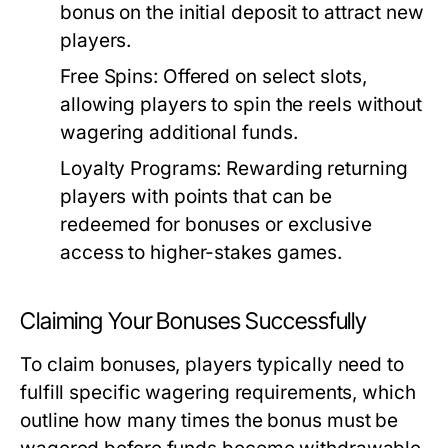
bonus on the initial deposit to attract new
players.
Free Spins:
Offered on select slots,
allowing players to spin the reels without
wagering additional funds.
Loyalty Programs:
Rewarding returning
players with points that can be
redeemed for bonuses or exclusive
access to higher-stakes games.
Claiming Your Bonuses Successfully
To claim bonuses, players typically need to
fulfill specific wagering requirements, which
outline how many times the bonus must be