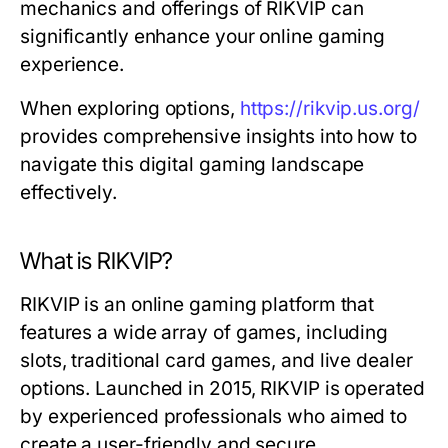
mechanics and offerings of RIKVIP can
significantly enhance your online gaming
experience.
When exploring options,
https://rikvip.us.org/
provides comprehensive insights into how to
navigate this digital gaming landscape
effectively.
What is RIKVIP?
RIKVIP is an online gaming platform that
features a wide array of games, including
slots, traditional card games, and live dealer
options. Launched in 2015, RIKVIP is operated
by experienced professionals who aimed to
create a user-friendly and secure