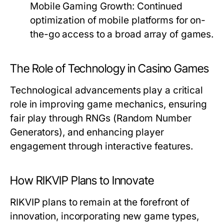
Mobile Gaming Growth:
Continued
optimization of mobile platforms for on-
the-go access to a broad array of games.
The Role of Technology in Casino Games
Technological advancements play a critical
role in improving game mechanics, ensuring
fair play through RNGs (Random Number
Generators), and enhancing player
engagement through interactive features.
How RIKVIP Plans to Innovate
RIKVIP plans to remain at the forefront of
innovation, incorporating new game types,