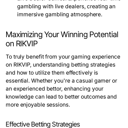
gambling with live dealers, creating an
immersive gambling atmosphere.
Maximizing Your Winning Potential
on RIKVIP
To truly benefit from your gaming experience
on RIKVIP, understanding betting strategies
and how to utilize them effectively is
essential. Whether you're a casual gamer or
an experienced bettor, enhancing your
knowledge can lead to better outcomes and
more enjoyable sessions.
Effective Betting Strategies