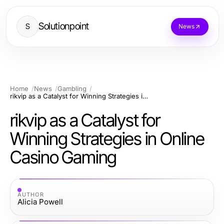
Solutionpoint
S
News
Home
News
Gambling
rikvip as a Catalyst for Winning Strategies in Online Casino Gaming
rikvip as a Catalyst for
Winning Strategies in Online
Casino Gaming
AUTHOR
Alicia Powell