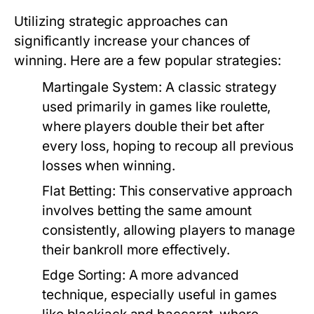
Utilizing strategic approaches can
significantly increase your chances of
winning. Here are a few popular strategies:
Martingale System:
A classic strategy
used primarily in games like roulette,
where players double their bet after
every loss, hoping to recoup all previous
losses when winning.
Flat Betting:
This conservative approach
involves betting the same amount
consistently, allowing players to manage
their bankroll more effectively.
Edge Sorting:
A more advanced
technique, especially useful in games