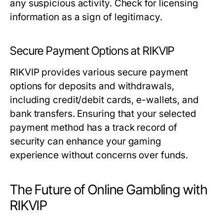
any suspicious activity. Check for licensing
information as a sign of legitimacy.
Secure Payment Options at RIKVIP
RIKVIP provides various secure payment
options for deposits and withdrawals,
including credit/debit cards, e-wallets, and
bank transfers. Ensuring that your selected
payment method has a track record of
security can enhance your gaming
experience without concerns over funds.
The Future of Online Gambling with
RIKVIP