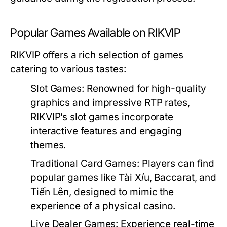
Popular Games Available on RIKVIP
RIKVIP offers a rich selection of games
catering to various tastes:
Slot Games:
Renowned for high-quality
graphics and impressive RTP rates,
RIKVIP’s slot games incorporate
interactive features and engaging
themes.
Traditional Card Games:
Players can find
popular games like
Tài Xỉu
,
Baccarat
, and
Tiến Lên
, designed to mimic the
experience of a physical casino.
Live Dealer Games:
Experience real-time