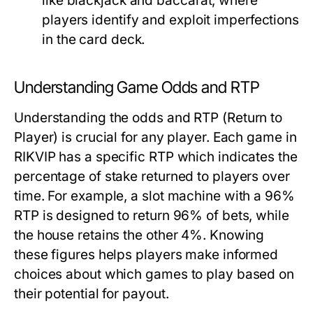
like blackjack and baccarat, where
players identify and exploit imperfections
in the card deck.
Understanding Game Odds and RTP
Understanding the odds and RTP (Return to
Player) is crucial for any player. Each game in
RIKVIP has a specific RTP which indicates the
percentage of stake returned to players over
time. For example, a slot machine with a 96%
RTP is designed to return 96% of bets, while
the house retains the other 4%. Knowing
these figures helps players make informed
choices about which games to play based on
their potential for payout.