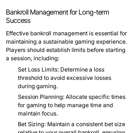
Bankroll Management for Long-term
Success
Effective bankroll management is essential for
maintaining a sustainable gaming experience.
Players should establish limits before starting
a session, including:
Set Loss Limits:
Determine a loss
threshold to avoid excessive losses
during gaming.
Session Planning:
Allocate specific times
for gaming to help manage time and
maintain focus.
Bet Sizing:
Maintain a consistent bet size
relative to your overall bankroll, ensuring