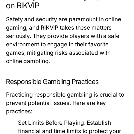
on RIKVIP
Safety and security are paramount in online
gaming, and RIKVIP takes these matters
seriously. They provide players with a safe
environment to engage in their favorite
games, mitigating risks associated with
online gambling.
Responsible Gambling Practices
Practicing responsible gambling is crucial to
prevent potential issues. Here are key
practices:
Set Limits Before Playing:
Establish
financial and time limits to protect your