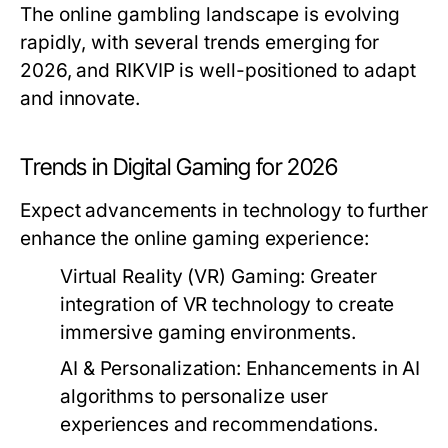
The online gambling landscape is evolving
rapidly, with several trends emerging for
2026, and RIKVIP is well-positioned to adapt
and innovate.
Trends in Digital Gaming for 2026
Expect advancements in technology to further
enhance the online gaming experience:
Virtual Reality (VR) Gaming:
Greater
integration of VR technology to create
immersive gaming environments.
AI & Personalization:
Enhancements in AI
algorithms to personalize user
experiences and recommendations.