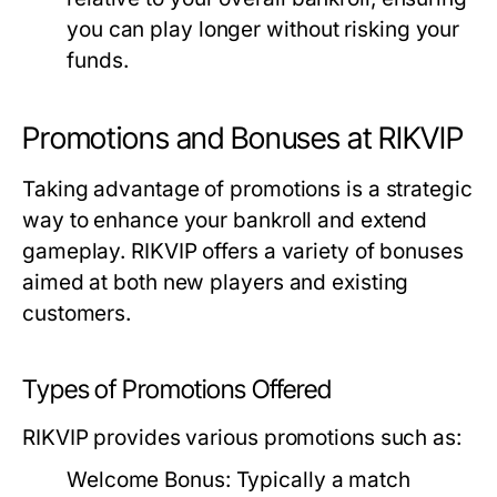
you can play longer without risking your
funds.
Promotions and Bonuses at RIKVIP
Taking advantage of promotions is a strategic
way to enhance your bankroll and extend
gameplay. RIKVIP offers a variety of bonuses
aimed at both new players and existing
customers.
Types of Promotions Offered
RIKVIP provides various promotions such as:
Welcome Bonus:
Typically a match