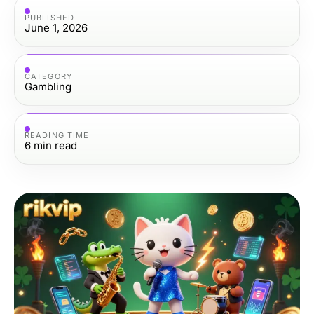
PUBLISHED
June 1, 2026
CATEGORY
Gambling
READING TIME
6
min read