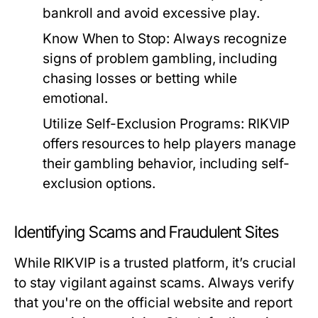
bankroll and avoid excessive play.
Know When to Stop:
Always recognize
signs of problem gambling, including
chasing losses or betting while
emotional.
Utilize Self-Exclusion Programs:
RIKVIP
offers resources to help players manage
their gambling behavior, including self-
exclusion options.
Identifying Scams and Fraudulent Sites
While RIKVIP is a trusted platform, it’s crucial
to stay vigilant against scams. Always verify
that you're on the official website and report