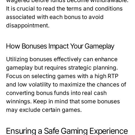
wagered before funds become withdrawable.
It is crucial to read the terms and conditions
associated with each bonus to avoid
disappointment.
How Bonuses Impact Your Gameplay
Utilizing bonuses effectively can enhance
gameplay but requires strategic planning.
Focus on selecting games with a high RTP
and low volatility to maximize the chances of
converting bonus funds into real cash
winnings. Keep in mind that some bonuses
may exclude certain games.
Ensuring a Safe Gaming Experience