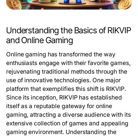
Understanding the Basics of RIKVIP
and Online Gaming
Online gaming has transformed the way
enthusiasts engage with their favorite games,
rejuvenating traditional methods through the
use of innovative technologies. One major
platform that exemplifies this shift is
RIKVIP
.
Since its inception, RIKVIP has established
itself as a reputable gateway for online
gaming, attracting a diverse audience with its
extensive collection of games and appealing
gaming environment. Understanding the