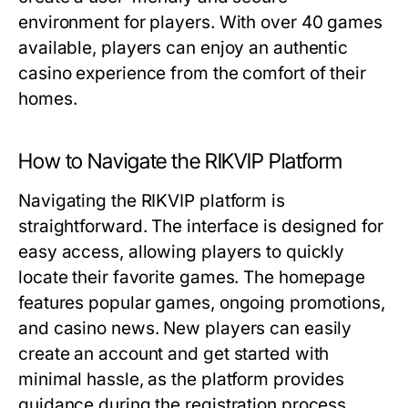
environment for players. With over 40 games
available, players can enjoy an authentic
casino experience from the comfort of their
homes.
How to Navigate the RIKVIP Platform
Navigating the RIKVIP platform is
straightforward. The interface is designed for
easy access, allowing players to quickly
locate their favorite games. The homepage
features popular games, ongoing promotions,
and casino news. New players can easily
create an account and get started with
minimal hassle, as the platform provides
guidance during the registration process.